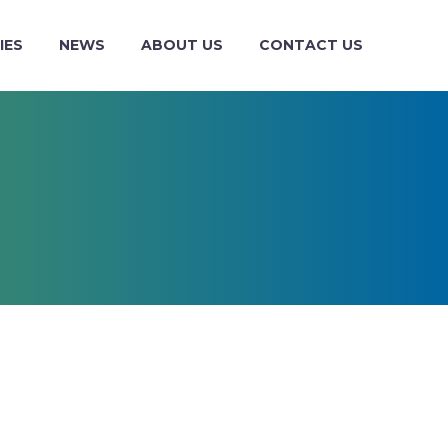
IES
NEWS
ABOUT US
CONTACT US