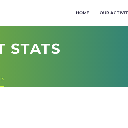
HOME
OUR ACTIVIT
 STATS
ts