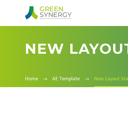
NEW LAYOUT
Home
AE Template
New Layout Sta