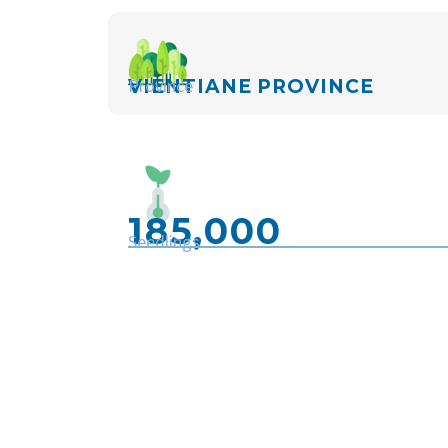
Province
VIENTIANE PROVINCE
185,000
Seedlings